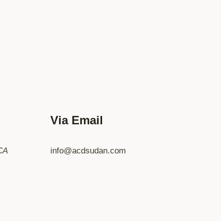
Via Email
CA
info@acdsudan.com