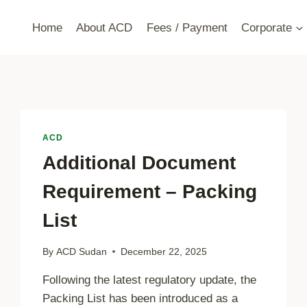
Home
About ACD
Fees / Payment
Corporate
ACD
Additional Document
Requirement – Packing
List
By
ACD Sudan
December 22, 2025
Following the latest regulatory update, the
Packing List has been introduced as a