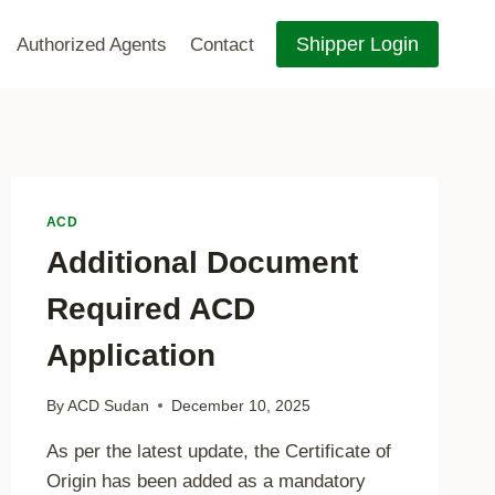
Shipper Login
Authorized Agents
Contact
ACD
Additional Document
Required ACD
Application
By
ACD Sudan
December 10, 2025
As per the latest update, the Certificate of
Origin has been added as a mandatory