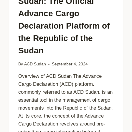
Sudan: The Official
Advance Cargo
Declaration Platform of
the Republic of the
Sudan
By
ACD Sudan
September 4, 2024
Overview of ACD Sudan The Advance
Cargo Declaration (ACD) platform,
commonly referred to as ACD Sudan, is an
essential tool in the management of cargo
movements into the Republic of the Sudan.
At its core, the concept of the Advance
Cargo Declaration revolves around pre-
submitting cargo information before it