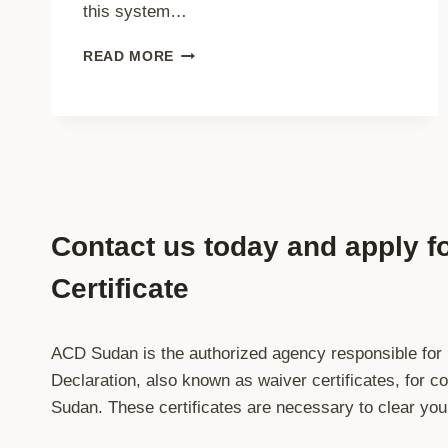
this system…
MANDATORY
READ MORE
ADVANCE
CARGO
DECLARATION
(ACD)
FOR
ALL
SHIPMENTS
TO
Contact us today and apply f
SUDAN
–
Certificate
EFFECTIVE
1
JANUARY
2026
ACD Sudan is the authorized agency responsible for
Declaration, also known as waiver certificates, for 
Sudan. These certificates are necessary to clear yo