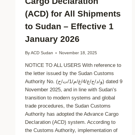
Cargo Declaration
(ACD) for All Shipments
to Sudan – Effective 1
January 2026
By
ACD Sudan
November 18, 2025
NOTICE TO ALL USERS With reference to
the letter issued by the Sudan Customs
Authority No. (و/د/ج/ع/4/غ/م/1/ت/ح) dated 9
November 2025, and in line with Sudan’s
transition to modern systems and global
trade procedures, the Sudan Customs
Authority has adopted the Advance Cargo
Declaration (ACD) system. According to
the Customs Authority, implementation of