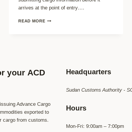
arrives at the point of entry….
UNDERSTANDING
READ MORE
ACD
SUDAN:
THE
OFFICIAL
ADVANCE
CARGO
DECLARATION
PLATFORM
Headquarters
or your
ACD
OF
THE
REPUBLIC
Sudan Customs Authority - S
OF
THE
 issuing Advance Cargo
SUDAN
Hours
commodities exported to
ur cargo from customs.
Mon-Fri: 9:00am – 7:00pm