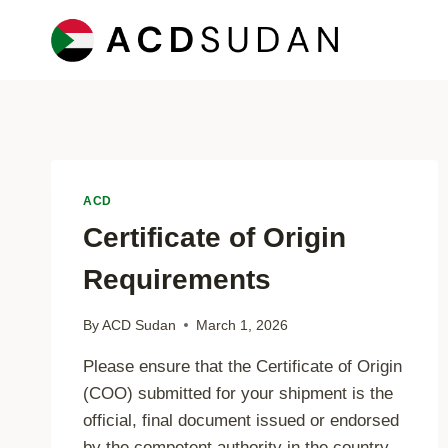
Skip
to
content
ACD
Certificate of Origin
Requirements
By
ACD Sudan
March 1, 2026
Please ensure that the Certificate of Origin
(COO) submitted for your shipment is the
official, final document issued or endorsed
by the competent authority in the country