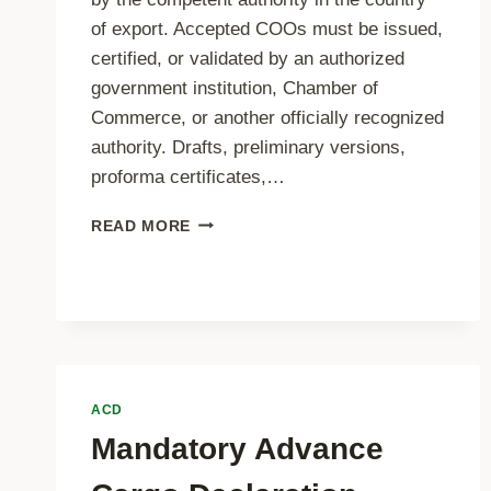
of export. Accepted COOs must be issued,
certified, or validated by an authorized
government institution, Chamber of
Commerce, or another officially recognized
authority. Drafts, preliminary versions,
proforma certificates,…
CERTIFICATE
READ MORE
OF
ORIGIN
REQUIREMENTS
ACD
Mandatory Advance