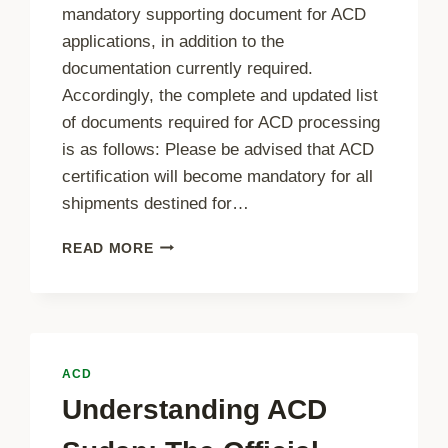
mandatory supporting document for ACD
applications, in addition to the
documentation currently required.
Accordingly, the complete and updated list
of documents required for ACD processing
is as follows: Please be advised that ACD
certification will become mandatory for all
shipments destined for…
ADDITIONAL
READ MORE
DOCUMENT
REQUIREMENT
–
PACKING
LIST
ACD
Understanding ACD