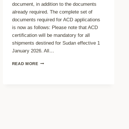
document, in addition to the documents
already required. The complete set of
documents required for ACD applications
is now as follows: Please note that ACD
certification will be mandatory for all
shipments destined for Sudan effective 1
January 2026. All…
ADDITIONAL
READ MORE
DOCUMENT
REQUIRED
ACD
APPLICATION