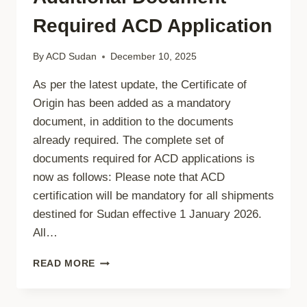
Required ACD Application
By
ACD Sudan
December 10, 2025
As per the latest update, the Certificate of
Origin has been added as a mandatory
document, in addition to the documents
already required. The complete set of
documents required for ACD applications is
now as follows: Please note that ACD
certification will be mandatory for all shipments
destined for Sudan effective 1 January 2026.
All…
ADDITIONAL
READ MORE
DOCUMENT
REQUIRED
ACD