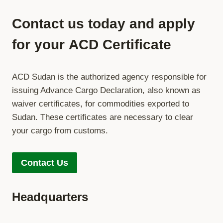
OFFICIAL
ADVANCE
Contact us today and apply
CARGO
DECLARATION
for your
ACD Certificate
PLATFORM
OF
THE
ACD Sudan is the authorized agency responsible for
REPUBLIC
OF
issuing Advance Cargo Declaration, also known as
THE
waiver certificates, for commodities exported to
SUDAN
Sudan. These certificates are necessary to clear
your cargo from customs.
Contact Us
Headquarters