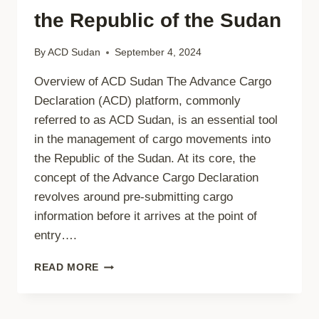
the Republic of the Sudan
By
ACD Sudan
September 4, 2024
Overview of ACD Sudan The Advance Cargo
Declaration (ACD) platform, commonly
referred to as ACD Sudan, is an essential tool
in the management of cargo movements into
the Republic of the Sudan. At its core, the
concept of the Advance Cargo Declaration
revolves around pre-submitting cargo
information before it arrives at the point of
entry….
UNDERSTANDING
READ MORE
ACD
SUDAN:
THE