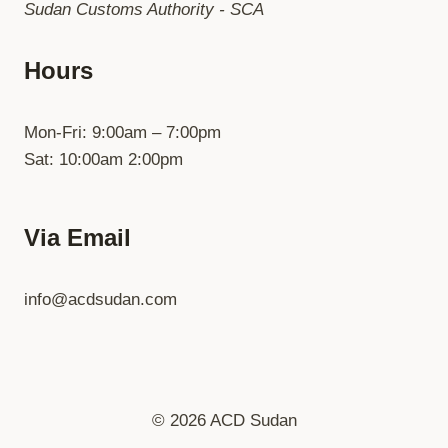
Sudan Customs Authority - SCA
Hours
Mon-Fri: 9:00am – 7:00pm
Sat: 10:00am 2:00pm
Via Email
info@acdsudan.com
© 2026 ACD Sudan