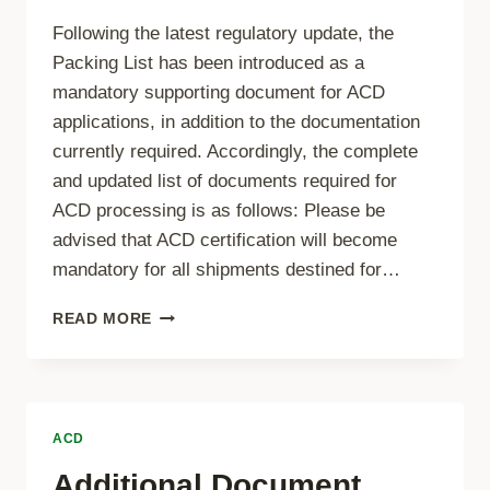
Following the latest regulatory update, the
Packing List has been introduced as a
mandatory supporting document for ACD
applications, in addition to the documentation
currently required. Accordingly, the complete
and updated list of documents required for
ACD processing is as follows: Please be
advised that ACD certification will become
mandatory for all shipments destined for…
ADDITIONAL
READ MORE
DOCUMENT
REQUIREMENT
–
PACKING
LIST
ACD
Additional Document