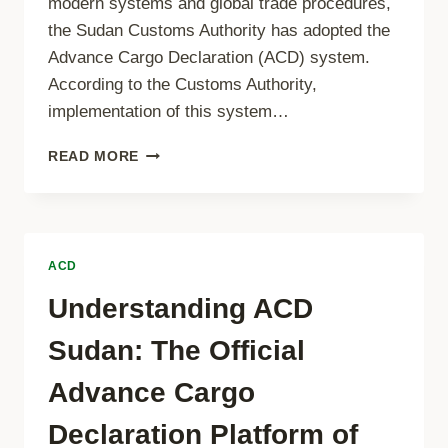
modern systems and global trade procedures,
the Sudan Customs Authority has adopted the
Advance Cargo Declaration (ACD) system.
According to the Customs Authority,
implementation of this system…
MANDATORY
READ MORE
ADVANCE
CARGO
DECLARATION
(ACD)
FOR
ACD
ALL
SHIPMENTS
Understanding ACD
TO
SUDAN
Sudan: The Official
–
EFFECTIVE
Advance Cargo
1
JANUARY
Declaration Platform of
2026