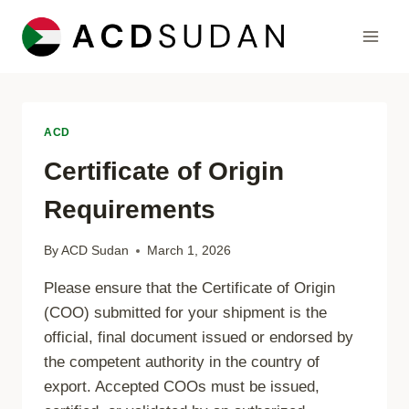
Skip
to
content
ACD
Certificate of Origin
Requirements
By
ACD Sudan
March 1, 2026
Please ensure that the Certificate of Origin
(COO) submitted for your shipment is the
official, final document issued or endorsed by
the competent authority in the country of
export. Accepted COOs must be issued,