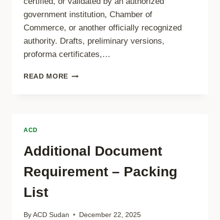
certified, or validated by an authorized
government institution, Chamber of
Commerce, or another officially recognized
authority. Drafts, preliminary versions,
proforma certificates,…
CERTIFICATE
READ MORE
OF
ORIGIN
REQUIREMENTS
ACD
Additional Document
Requirement – Packing
List
By
ACD Sudan
December 22, 2025