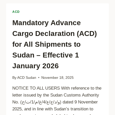
APPLICATION
ACD
Mandatory Advance
Cargo Declaration (ACD)
for All Shipments to
Sudan – Effective 1
January 2026
By
ACD Sudan
November 18, 2025
NOTICE TO ALL USERS With reference to the
letter issued by the Sudan Customs Authority
No. (و/د/ج/ع/4/غ/م/1/ت/ح) dated 9 November
2025, and in line with Sudan’s transition to